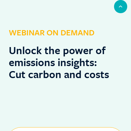
WEBINAR ON DEMAND
Unlock the power of
emissions insights:
Cut carbon and costs