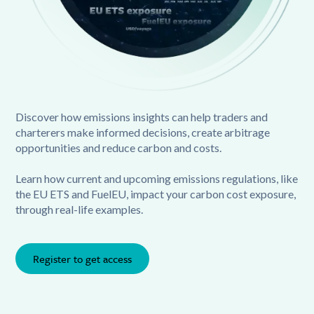
Discover how emissions insights can help traders and
charterers make informed decisions, create arbitrage
opportunities and reduce carbon and costs.
Learn how current and upcoming emissions regulations, like
the EU ETS and FuelEU, impact your carbon cost exposure,
through real-life examples.
Register to get access