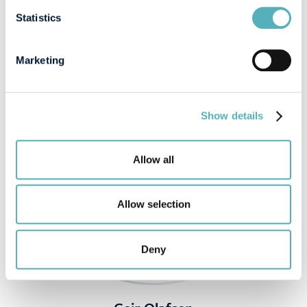
SPEAKERS
Statistics
Marketing
Show details
Allow all
Allow selection
Deny