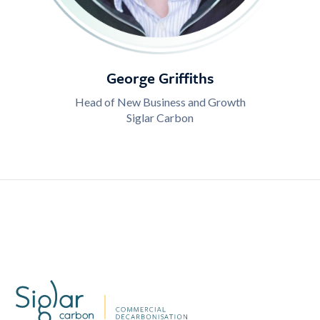
George Griffiths
Head of New Business and Growth
Siglar Carbon