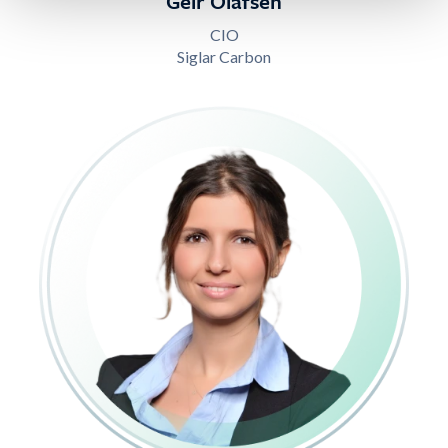
Geir Olafsen
CIO
Siglar Carbon