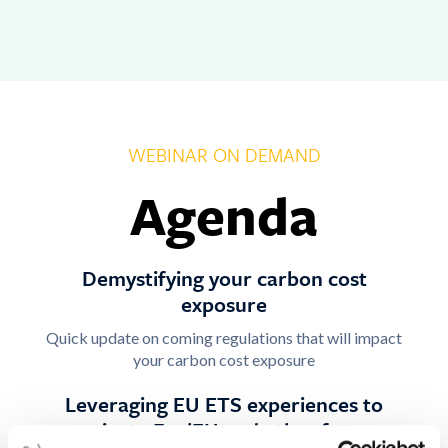
WEBINAR ON DEMAND
Agenda
Demystifying your carbon cost
exposure
Quick update on coming regulations that will impact
your carbon cost exposure
Leveraging EU ETS experiences to
navigate FuelEU and other future