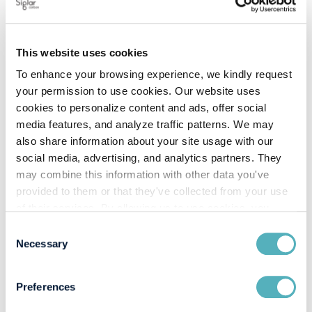
carbon costs
Discover how real-life experiences from the liquid and
dry bulk segments can equip you to handle upcoming
This website uses cookies
regulations like FuelEU and other carbon cost
To enhance your browsing experience, we kindly request
challenges.
your permission to use cookies. Our website uses
Uncover hidden savings by anticipating
cookies to personalize content and ads, offer social
and mitigating carbon cost
media features, and analyze traffic patterns. We may
also share information about your site usage with our
Discover how maritime emissions insights can help
social media, advertising, and analytics partners. They
traders and charterers make informed decisions,
may combine this information with other data you've
reduce carbon footprint and costs, and seize arbitrage
provided to them or that they've collected from your use
opportunities. Ensure that future shipping decisions
of their services. By allowing us to use cookies, you
are both cost-effective and compliant.
enable us to optimize our website for you. Thank you for
Consent
Q&A
your understanding and support!
Necessary
Selection
Preferences