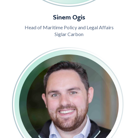
Sinem Ogis
Head of Maritime Policy and Legal Affairs
Siglar Carbon