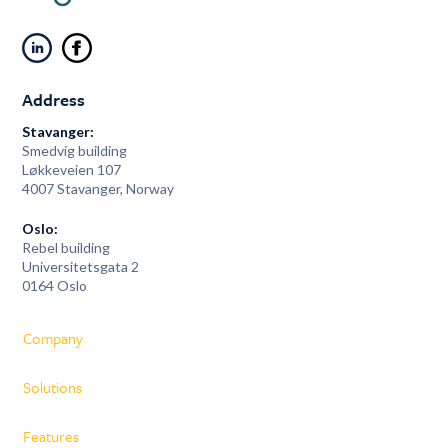
Address
Stavanger:
Smedvig building
Løkkeveien 107
4007 Stavanger, Norway
Oslo:
Rebel building
Universitetsgata 2
0164 Oslo
Company
Solutions
Features