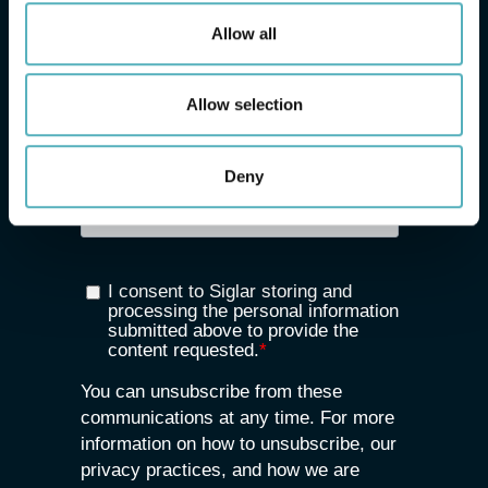
Allow all
Allow selection
Deny