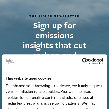
THE SIGLAR NEWSLETTER
Sign up for
emissions
insights that cut
carbon and
costs
We deliver timely insights on maritime
This website uses cookies
decarbonisation trends, showing how evolving
To enhance your browsing experience, we kindly request
regulations impact commercial strategies and
your permission to use cookies. Our website uses
cookies to personalize content and ads, offer social
financial risk management.
media features, and analyze traffic patterns. We may