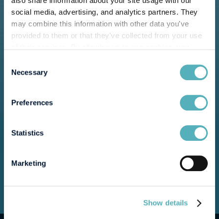
also share information about your site usage with our
social media, advertising, and analytics partners. They
may combine this information with other data you've
provided to them or that they've collected from your use
of their services. By allowing us to use cookies, you
enable us to optimize our website for you. Thank you for
Consent
your understanding and support!
Necessary
Selection
Preferences
Statistics
Marketing
Show details