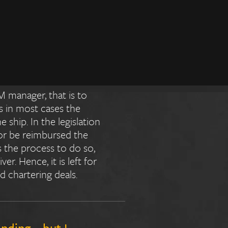
 or the
esponsibility for
M manager, that is to
s in most cases the
ship. In the legislation
 or be reimbursed the
s the process to do so,
er. Hence, it is left for
d chartering deals.
anding – but I