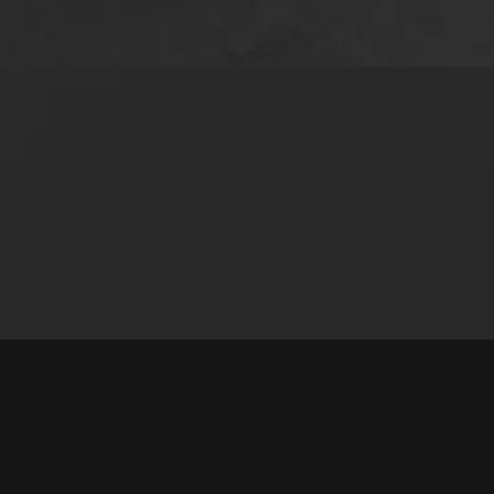
e time to