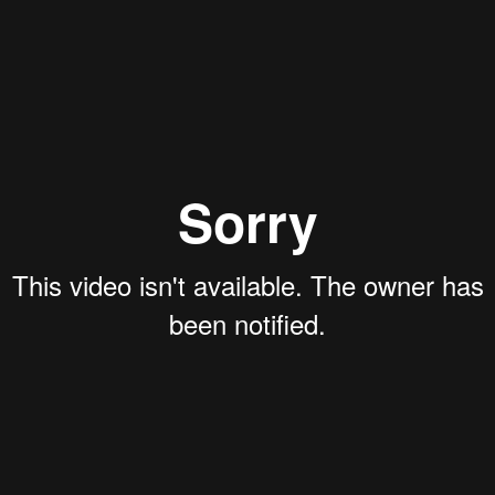
ing the webinar:
e question. Would you know if the vessel hul
 enormous difference in estimating the theo
yage.
ts beyond what is reflected in the specification varia
 we offer owners and operators to report emission nu
any estimates provided for Siglar Carbon clients. This
ts to potential charterers.