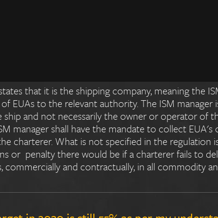
a cost (EUA purchases)? Is it the shipowner
any regulations in EU ETS that oversee the r
re the mechanisms being built around it?
tates that it is the shipping company, meaning the IS
 of EUAs to the relevant authority. The ISM manager i
 ship and not necessarily the owner or operator of the 
 ISM manager shall have the mandate to collect EUA's
he charterer. What is not specified in the regulation i
 or penalty there would be if a charterer fails to deliv
s, commercially and contractually, in all commodity an
arget in 2030 is still 55% as per my underst