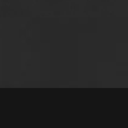
Questions 