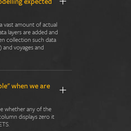
odelling expected
 a vast amount of actual
ata layers are added and
en collection such data
s) and voyages and
ble" when we are
ne whether any of the
 column displays zero it
ETS.