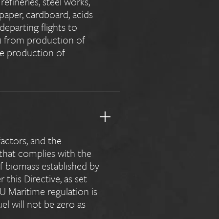
refineries, steel works,
 paper, cardboard, acids
eparting flights to
) from production of
the production of
actors, and the
 that complies with the
of biomass established by
this Directive, as set
EU Maritime regulation is
el will not be zero as