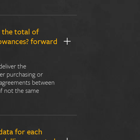
the total of
llowances? forward
deliver the
her purchasing or
al agreements between
 if not the same
data for each