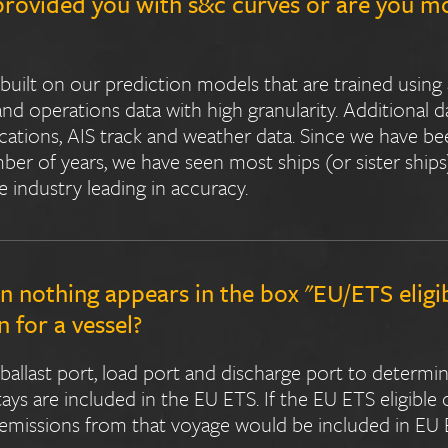
provided you with s&c curves or are you m
built on our prediction models that are trained using
 operations data with high granularity. Additional d
ications, AIS track and weather data. Since we have be
ber of years, we have seen most ships (or sister ship
e industry leading in accuracy.
nothing appears in the box "EU/ETS eligi
 for a vessel?
 ballast port, load port and discharge port to determi
stays are included in the EU ETS. If the EU ETS eligible
emissions from that voyage would be included in EU 