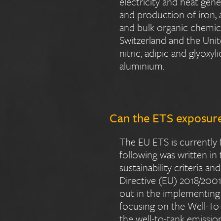
electricity and heat gener
and production of iron, a
and bulk organic chemica
Switzerland and the Uni
nitric, adipic and glyoxy
aluminium.
Can the ETS exposure 
The EU ETS is currently 
following was written in
sustainability criteria a
Directive (EU) 2018/2001,
out in the implementing a
focusing on the Well-To-
the well-to-tank emissio