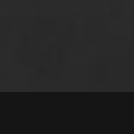
that we did not hav