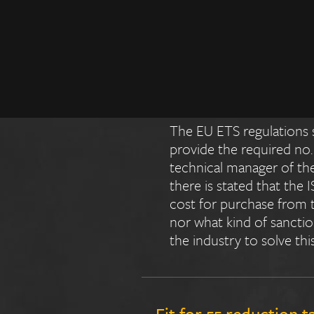
Who will pay the extr
charterer? Are there 
EUA purchases? How a
The EU ETS regulations s
provide the required no.
technical manager of the
there is stated that the
cost for purchase from t
nor what kind of sanctions
the industry to solve thi
Fit for 55 reduction t