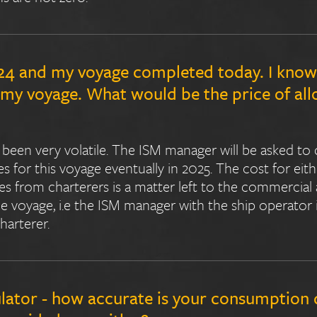
024 and my voyage completed today. I know 
r my voyage. What would be the price of a
been very volatile. The ISM manager will be asked to 
 for this voyage eventually in 2025. The cost for eit
ces from charterers is a matter left to the commerci
the voyage, i.e the ISM manager with the ship operator
arterer.
lator - how accurate is your consumption 