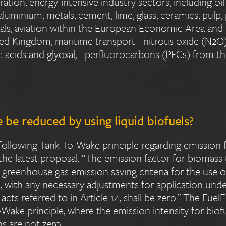
ation, energy-intensive industry sectors, including oil 
luminium, metals, cement, lime, glass, ceramics, pulp,
ls, aviation within the European Economic Area and d
ted Kingdom; maritime transport - nitrous oxide (N2O
lic acids and glyoxal; - perfluorocarbons (PFCs) from 
be reduced by using liquid biofuels?
following Tank-To-Wake principle regarding emission f
 the latest proposal: “The emission factor for biomass
nd greenhouse gas emission saving criteria for the use 
 with any necessary adjustments for application under 
cts referred to in Article 14, shall be zero.” The Fuel
Wake principle, where the emission intensity for biofu
ns are not zero.