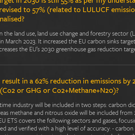
 revised to 57% (related to LULUCF emissi
inalised?
n the land use, land use change and forestry sector 
n March 2023. It increased the EU carbon sinks target
ncreases the EU’s 2030 greenhouse gas reduction targ
 result in a 62% reduction in emissions by
e (Co2 or GHG or Co2+Methane+N20)?
ime industry will be included in two steps: carbon dio
as methane and nitrous oxide will be included from 
 ETS covers the following sectors and gases, focusi
d and verified with a high level of accuracy: - carbo