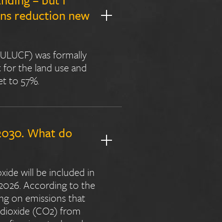
ons reduction new
(LULUCF) was formally
 for the land use and
et to 57%.
 2030. What do
xide will be included in
2026. According to the
ng on emissions that
n dioxide (CO2) from