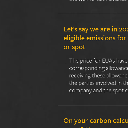
Let's say we are in 2
eligible emissions fo
or spot
The price for EUAs have 
corresponding allowances
receiving these allowan
the parties involved in 
company and the spot ch
On your carbon calcu