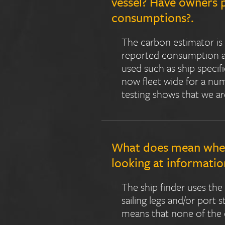
vessel? Have owners 
consumptions?.
The carbon estimator is 
reported consumption and
used such as ship specif
now fleet wide for a num
testing shows that we ar
What does mean when 
looking at information
The ship finder uses the
sailing legs and/or port 
means that none of the 