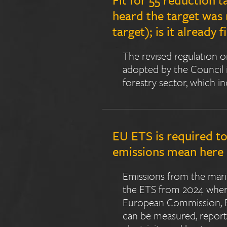
heard the target was
target); is it already f
The revised regulation o
adopted by the Council i
forestry sector, which i
EU ETS is required to
emissions mean her
Emissions from the marit
the ETS from 2024 where
European Commission, EU
can be measured, reporte