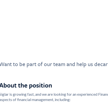
Want to be part of our team and help us decar
About the position
Siglar is growing fast, and we are looking for an experienced Financia
aspects of financial management, including: