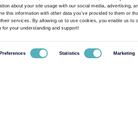
ion about your site usage with our social media, advertising, a
If you have any questions about the position, please contact our 
 this information with other data you've provided to them or tha
 their services. By allowing us to use cookies, you enable us to 
Excited by the opportunity and looking to apply? Send your CV and
 for your understanding and support!
Deadline for application:
June 18th 2021
Preferences
Statistics
Marketing