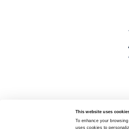
This website uses cookie
To enhance your browsing 
uses cookies to personaliz