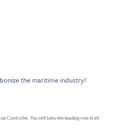
bonize the maritime industry?
l Controller. You will take the leading role in all