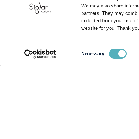
We may also share informat
partners. They may combine
collected from your use of
website for you. Thank you
Consent
Necessary
Selection