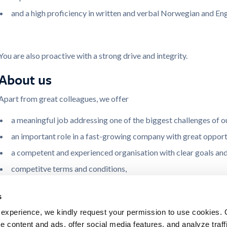
and a high proficiency in written and verbal Norwegian and Eng
You are also proactive with a strong drive and integrity.
About us
Apart from great colleagues, we offer
a meaningful job addressing one of the biggest challenges of o
an important role in a fast-growing company with great opportun
a competent and experienced organisation with clear goals and
competitve terms and conditions,
a flexible working environment,
s
with offices in Smedvigkvartalet in the city centre of Stavanger
experience, we kindly request your permission to use cookies. 
and facilities like lunch restaurant, fitness room, bicycle and ca
e content and ads, offer social media features, and analyze traffi