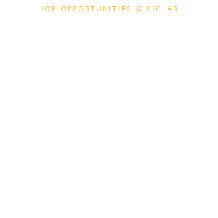
JOB OPPORTUNITIES @ SIGLAR
Financial Controlle