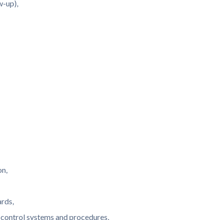
w-up),
on,
rds,
l control systems and procedures,