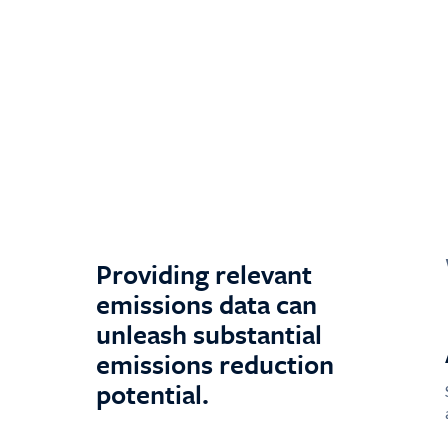
Providing relevant
emissions data can
unleash substantial
emissions reduction
potential.