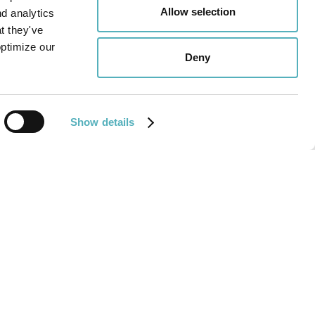
Allow selection
nd analytics
COO,
Reidun Polden
.
t they've
optimize our
 cover letter to the
careers-mail
.
Deny
Show details