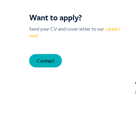
Want to apply?
Send your CV and cover letter to our
careers
mail
Contact