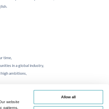
lish.
ur time,
ities in a global industry,
 high ambitions,
,
Allow all
Our website
r parking.
c patterns.