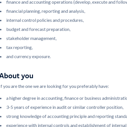
finance and accounting operations (develop, execute and follo
financial planning, reporting and analysis,
internal control policies and procedures,
budget and forecast preparation,
stakeholder management,
tax reporting,
and currency exposure.
About you
If you are the one we are looking for you preferably have:
a higher degree in accounting, finance or business administrati
3-5 years of experience in audit or similar controller position,
strong knowledge of accounting principle and reporting standa
experience with internal controls and establishment of interna