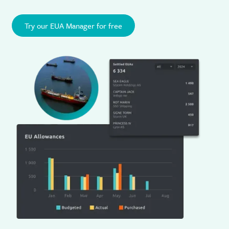
Try our EUA Manager for free