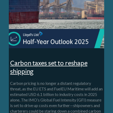
Carbon taxes set to reshape
shipping
Carbon pricing is no longer a distant regulatory
threat, as the EU ETS and FuelEU Maritime will add an
estimated USD 6.1 billion to industry costs in 2025
alone. The IMO’s Global Fuel Intensity (GFI) measure
is set to drive up costs even further—shipowners and
charterers could be staring down a combined carbon