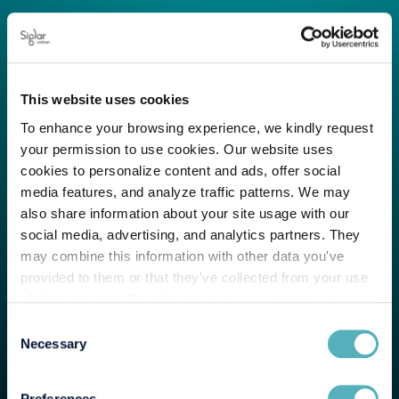
This website uses cookies
To enhance your browsing experience, we kindly request
your permission to use cookies. Our website uses
cookies to personalize content and ads, offer social
media features, and analyze traffic patterns. We may
also share information about your site usage with our
social media, advertising, and analytics partners. They
may combine this information with other data you've
provided to them or that they've collected from your use
of their services. By allowing us to use cookies, you
enable us to optimize our website for you. Thank you for
Consent
your understanding and support!
Necessary
Selection
Preferences