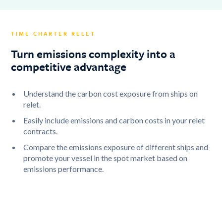
TIME CHARTER RELET
Turn emissions complexity into a
competitive advantage
Understand the carbon cost exposure from ships on
relet.
Easily include emissions and carbon costs in your relet
contracts.
Compare the emissions exposure of different ships and
promote your vessel in the spot market based on
emissions performance.