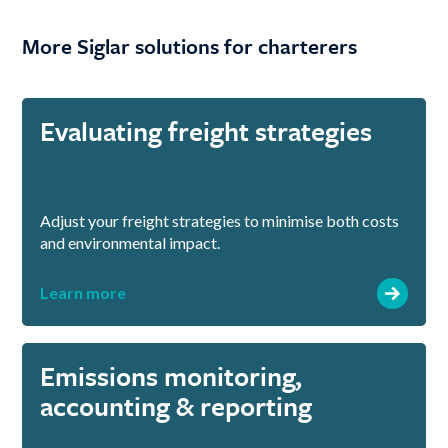
More Siglar solutions for charterers
Evaluating freight strategies
Adjust your freight strategies to minimise both costs
and environmental impact.
Learn more
Emissions monitoring,
accounting & reporting