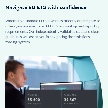
Navigate EU ETS with confidence
Whether you handle EU allowances directly or delegate to
others, ensure you cover EU ETS accounting and reporting
requirements. Our independently validated data and clear
guidelines will assist you in navigating the emissions
trading system.