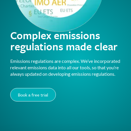
Complex emissions
regulations made clear
Emissions regulations are complex. We’ve incorporated
relevant emissions data into all our tools, so that you’re
always updated on developing emissions regulations.
Book a free trial