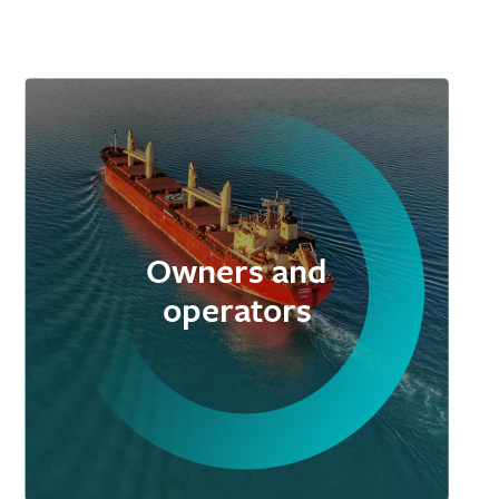
Owners and
operators