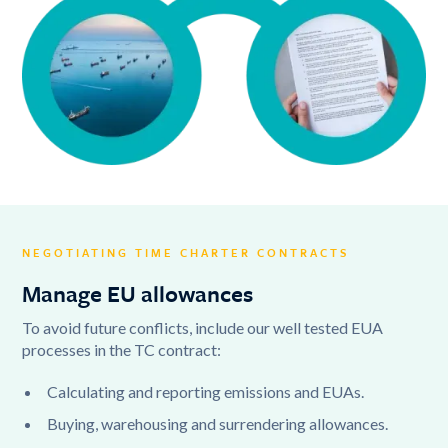
NEGOTIATING TIME CHARTER CONTRACTS
Manage EU allowances
To avoid future conflicts, include our well tested EUA
processes in the TC contract:
Calculating and reporting emissions and EUAs.
Buying, warehousing and surrendering allowances.