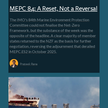
MEPC 84: A Reset, Not a Reversal
The IMO's 84th Marine Environment Protection
Committee could not finalise the Net-Zero
Framework, but the substance of the week was the
opposite of the headline. A clear majority of member
states returned to the NZF as the basis for further
negotiation, reversing the adjournment that derailed
MEPC.ES2 in October 2025.
Prateek Rana