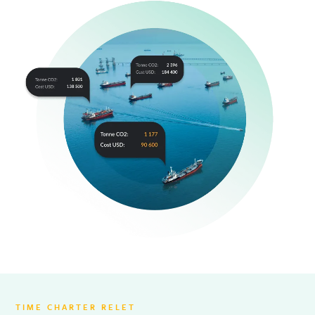
TIME CHARTER RELET