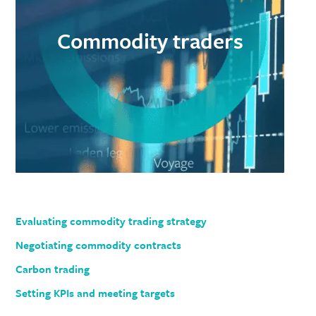
Commodity traders
Evaluating commodity trading strategy
Negotiating commodity contracts
Carbon trading
Setting KPIs and meeting targets