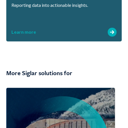
Reporting data into actionable insights.
Learn more
More Siglar solutions for