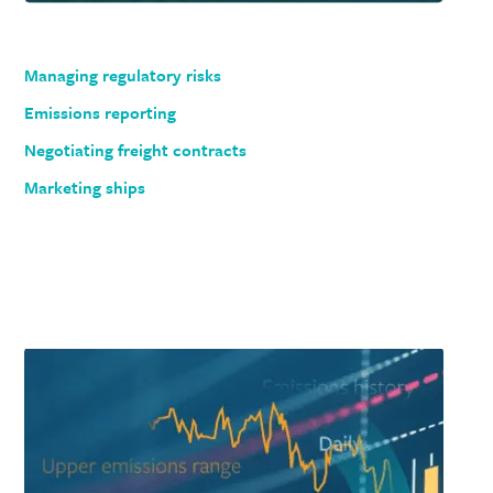
Managing regulatory risks
Emissions reporting
Negotiating freight contracts
Marketing ships