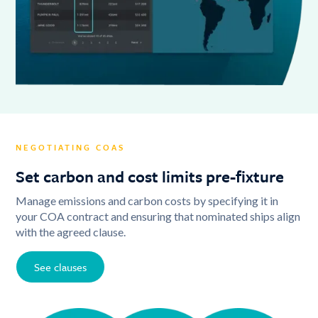
NEGOTIATING COAS
Set carbon and cost limits pre-fixture
Manage emissions and carbon costs by specifying it in
your COA contract and ensuring that nominated ships align
with the agreed clause.
See clauses