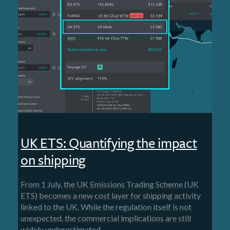
UK ETS: Quantifying the impact
on shipping
From 1 July, the UK Emissions Trading Scheme (UK
ETS) becomes a new cost layer for shipping activity
linked to the UK. While the regulation itself is not
unexpected, the commercial implications are still
widely underestimated.