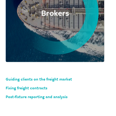
Brokers
Guiding clients on the freight market
Fixing freight contracts
Post-fixture reporting and analysis