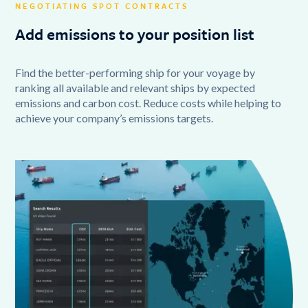
NEGOTIATING SPOT CONTRACTS
Add emissions to your position list
Find the better-performing ship for your voyage by
ranking all available and relevant ships by expected
emissions and carbon cost. Reduce costs while helping to
achieve your company’s emissions targets.