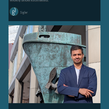
Siglar