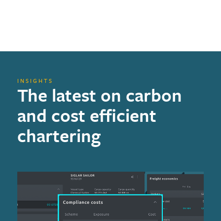
INSIGHTS
The latest on carbon
and cost efficient
chartering