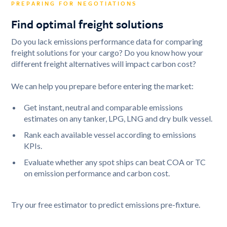
PREPARING FOR NEGOTIATIONS
Find optimal freight solutions
Do you lack emissions performance data for comparing
freight solutions for your cargo? Do you know how your
different freight alternatives will impact carbon cost?
We can help you prepare before entering the market:
Get instant, neutral and comparable emissions
estimates on any tanker, LPG, LNG and dry bulk vessel.
Rank each available vessel according to emissions
KPIs.
Evaluate whether any spot ships can beat COA or TC
on emission performance and carbon cost.
Try our free estimator to predict emissions pre-fixture.