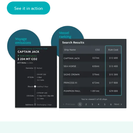
See it in action