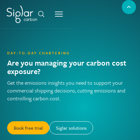
DAY-TO-DAY CHARTERING
Are you managing your carbon cost
exposure?
Get the emissions insights you need to support your
commercial shipping decisions, cutting emissions and
controlling carbon cost.
Book free trial
Siglar solutions