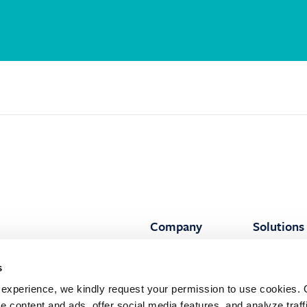
Company
Solutions
About Siglar
All solutio
:
s
ilding
Our people
All featur
 107
experience, we kindly request your permission to use cookies. 
nger, Norway
Press
Advisory
e content and ads, offer social media features, and analyze traffi