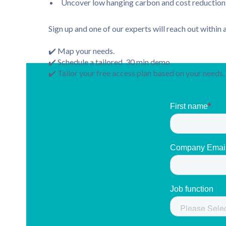
Uncover low hanging carbon and cost reduction 
Sign up and one of our experts will reach out within
✔️ Map your needs.
✔️ Schedule a tailored 30 min demo.
✔️ Tailor your free access plan based on your needs.