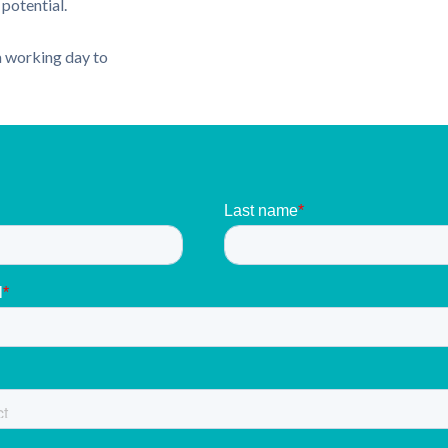
potential.
 a working day to