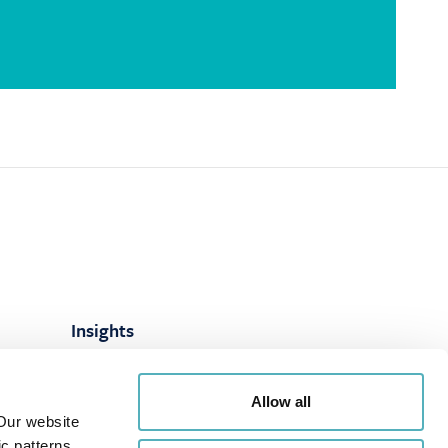
Insights
ns
Articles
Allow all
es
LinkedIn
Our website
Webinars
c patterns.