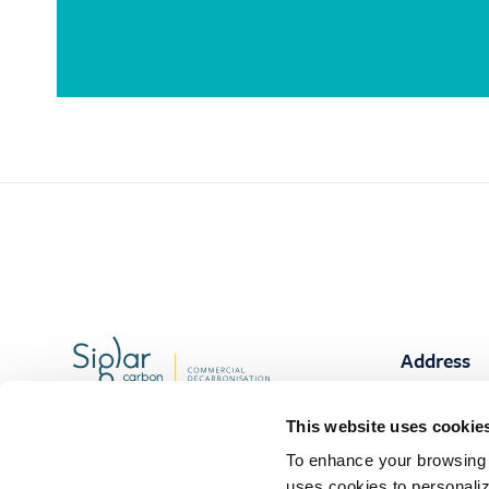
Address
Stavanger
This website uses cookie
Smedvig bu
+47 906 42 020
Løkkeveien
To enhance your browsing 
4007 Stava
Contact
uses cookies to personaliz