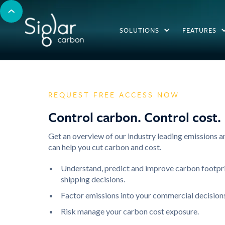
SOLUTIONS
FEATURES
REQUEST FREE ACCESS NOW
Control carbon. Control cost.
Get an overview of our industry leading emissions 
can help you cut carbon and cost.
Understand, predict and improve carbon footpr
shipping decisions.
Factor emissions into your commercial decisions
Risk manage your carbon cost exposure.