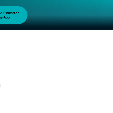
he Estimator
or free