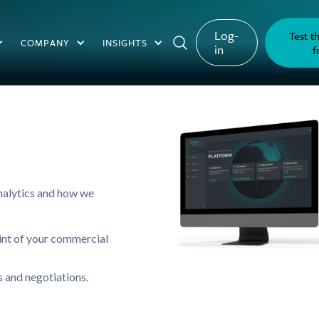
Log-
Test t
COMPANY
INSIGHTS
in
f
analytics and how we
int of your commercial
 and negotiations.