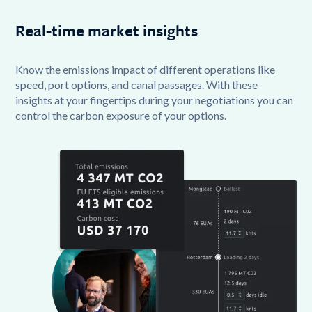
Real-time market insights
Know the emissions impact of different operations like
speed, port options, and canal passages. With these
insights at your fingertips during your negotiations you can
control the carbon exposure of your options.