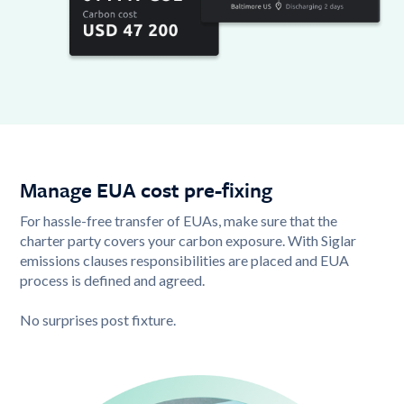
Manage EUA cost pre-fixing
For hassle-free transfer of EUAs, make sure that the
charter party covers your carbon exposure. With Siglar
emissions clauses responsibilities are placed and EUA
process is defined and agreed.
No surprises post fixture.