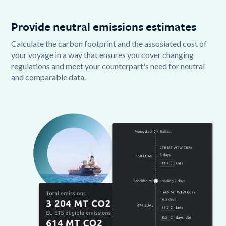
Provide neutral emissions estimates
Calculate the carbon footprint and the assosiated cost of
your voyage in a way that ensures you cover changing
regulations and meet your counterpart's need for neutral
and comparable data.