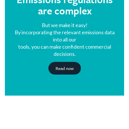
are complex
But we make it easy!
By incorporating the relevant emissions data
into all our
tools, you can make confident commercial
decisions.
Read now