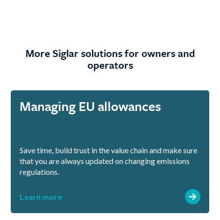
More Siglar solutions for owners and
operators
Managing EU allowances
Save time, build trust in the value chain and make sure
that you are always updated on changing emissions
regulations.
Learn more