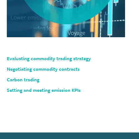
Evaluating commodity trading strategy
Negotiating commodity contracts
Carbon trading
Setting and meeting emission KPIs