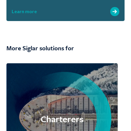
Learn more
More Siglar solutions for
Charterers