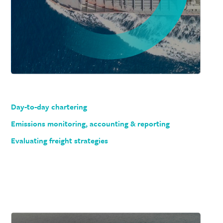
Day-to-day chartering
Emissions monitoring, accounting & reporting
Evaluating freight strategies