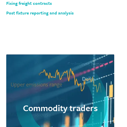
Fixing freight contracts
Post fixture reporting and analysis
Commodity traders