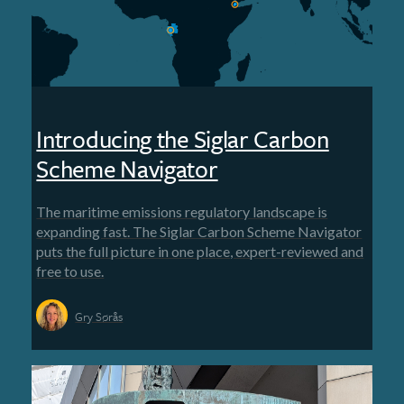
Introducing the Siglar Carbon
Scheme Navigator
The maritime emissions regulatory landscape is
expanding fast. The Siglar Carbon Scheme Navigator
puts the full picture in one place, expert-reviewed and
free to use.
Gry Sørås