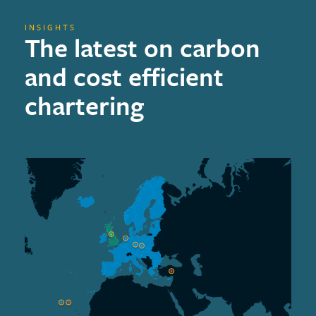
INSIGHTS
The latest on carbon
and cost efficient
chartering