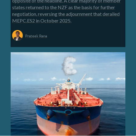
opposite of the headline. A clear majority of member
states returned to the NZF as the basis for further
negotiation, reversing the adjournment that derailed
MEPC.ES2 in October 2025.
Prateek Rana