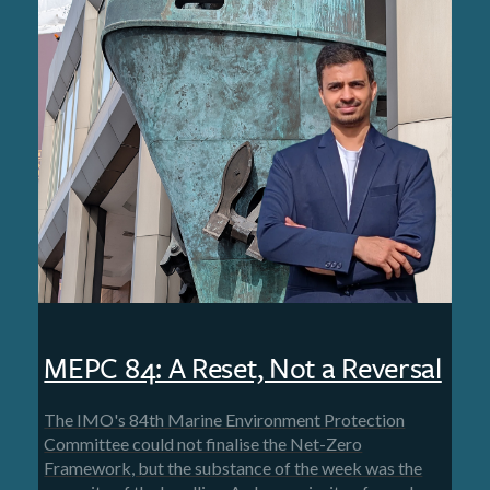
MEPC 84: A Reset, Not a Reversal
The IMO's 84th Marine Environment Protection
Committee could not finalise the Net-Zero
Framework, but the substance of the week was the