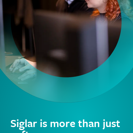
Siglar is more than just