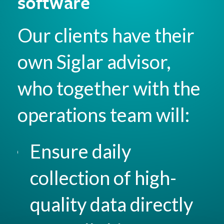
software
Our clients have their
own Siglar advisor,
who together with the
operations team will:
Ensure daily
collection of high-
quality data directly