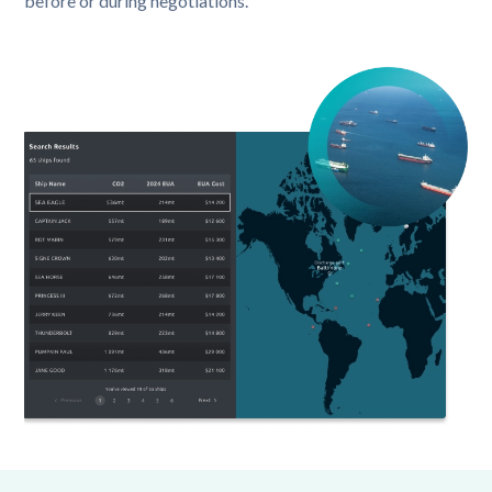
before or during negotiations.