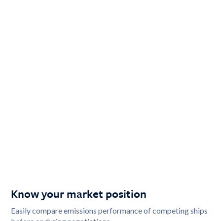
Know your market position
Easily compare emissions performance of competing ships