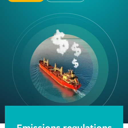
Emissions regulations