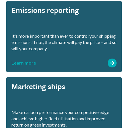
Emissions reporting
It's more important than ever to control your shipping
emissions. If not, the climate will pay the price – and so
will your company.
Learn more
Marketing ships
Make carbon performance your competitive edge
and achieve higher fleet utilisation and improved
return on green investments.