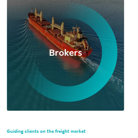
Brokers
Guiding clients on the freight market