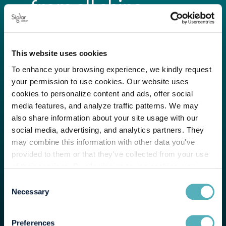
from all ships.
Help you get the
This website uses cookies
most out of the Siglar
To enhance your browsing experience, we kindly request
your permission to use cookies. Our website uses
Carbon tools.
cookies to personalize content and ads, offer social
media features, and analyze traffic patterns. We may
Provide tailored
also share information about your site usage with our
social media, advertising, and analytics partners. They
may combine this information with other data you've
analytics from our in-
provided to them or that they've collected from your use
of their services. By allowing us to use cookies, you
house experts.
enable us to optimize our website for you. Thank you for
Consent
your understanding and support!
Necessary
Selection
Preferences