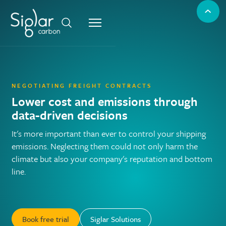
NEGOTIATING FREIGHT CONTRACTS
Lower cost and emissions through
data-driven decisions
It's more important than ever to control your shipping
emissions. Neglecting them could not only harm the
climate but also your company's reputation and bottom
line.
Book free trial
Siglar Solutions