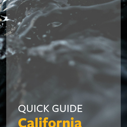
QUICK GUIDE
California