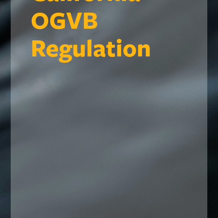
OGVB
Regulation