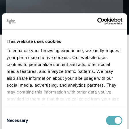
This website uses cookies
To enhance your browsing experience, we kindly request
your permission to use cookies. Our website uses
June 11, 2026
cookies to personalize content and ads, offer social
media features, and analyze traffic patterns. We may
also share information about your site usage with our
social media, advertising, and analytics partners. They
may combine this information with other data you've
The California Ocean Going
provided to them or that they've collected from your use
Vessels At Berth Regulation is a
of their services. By allowing us to use cookies, you
enable us to optimize our website for you. Thank you for
mandatory operational standard
Consent
your understanding and support!
Necessary
Selection
for vessels while docked at