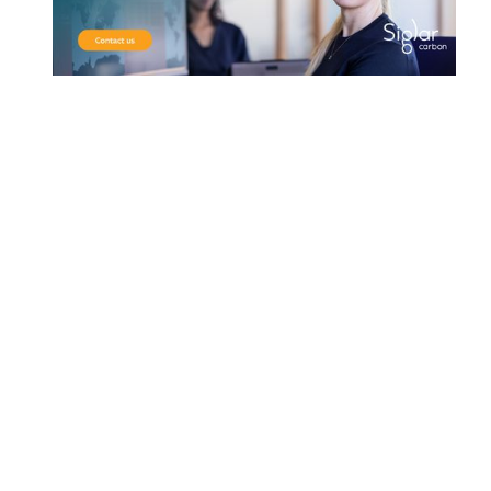
Address