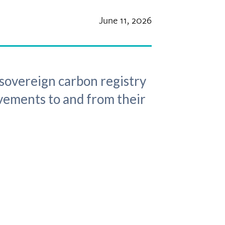
June 11, 2026
sovereign carbon registry
ovements to and from their