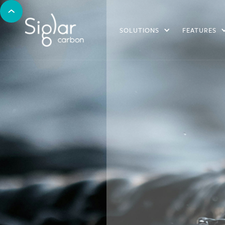
SOLUTIONS
FEATURES