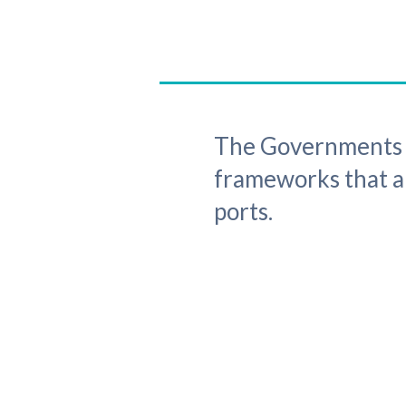
The Governments o
frameworks that ap
ports.