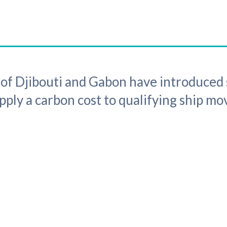
f Djibouti and Gabon have introduced 
ply a carbon cost to qualifying ship m