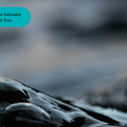
he Estimator
or free