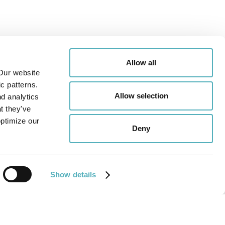
Allow all
Our website
c patterns.
Allow selection
nd analytics
t they've
optimize our
Deny
Show details