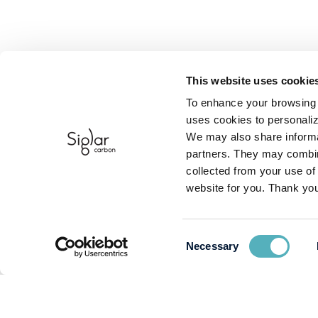
This website uses cookie
To enhance your browsing 
uses cookies to personaliz
We may also share informat
partners. They may combine
collected from your use of
website for you. Thank you
Consent
Necessary
Selection