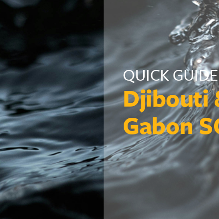
QUICK GUIDE
Djibouti
Gabon S