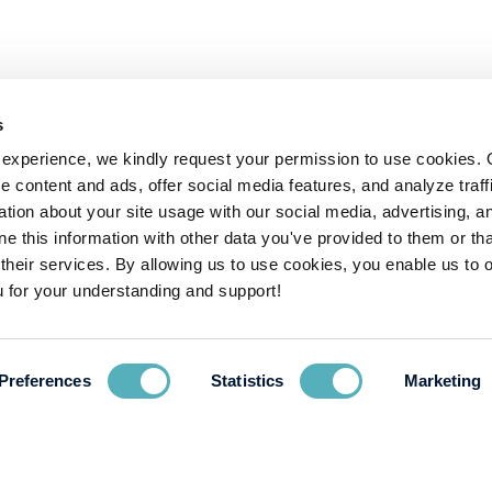
s
experience, we kindly request your permission to use cookies. 
e content and ads, offer social media features, and analyze traffi
ion about your site usage with our social media, advertising, a
 this information with other data you've provided to them or tha
 their services. By allowing us to use cookies, you enable us to 
 for your understanding and support!
Preferences
Statistics
Marketing