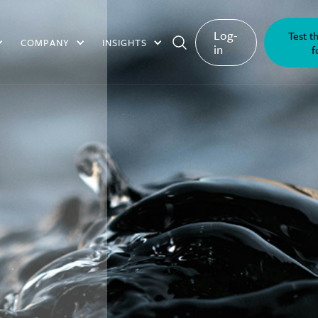
Log-
Test t
COMPANY
INSIGHTS
in
f