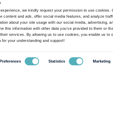
s
experience, we kindly request your permission to use cookies. 
e content and ads, offer social media features, and analyze traffi
ion about your site usage with our social media, advertising, a
 this information with other data you've provided to them or tha
 their services. By allowing us to use cookies, you enable us to 
 for your understanding and support!
Preferences
Statistics
Marketing