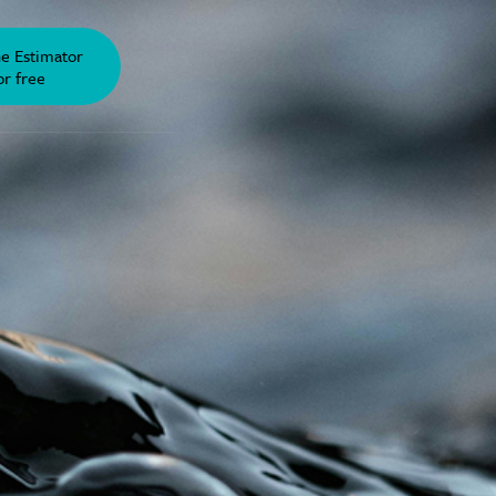
he Estimator
or free