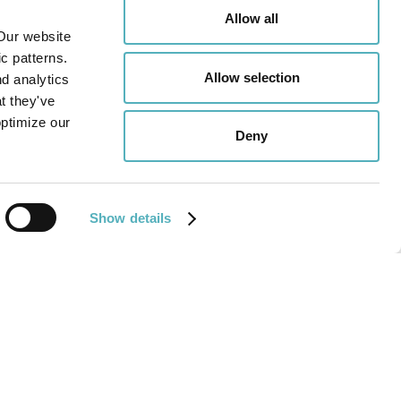
Allow all
Our website
c patterns.
Allow selection
nd analytics
t they've
optimize our
Deny
Show details