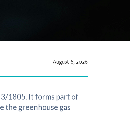
August 6, 2026
3/1805. It forms part of
ce the greenhouse gas
.