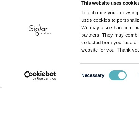
This website uses cookie
To enhance your browsing 
uses cookies to personaliz
We may also share informat
partners. They may combine
collected from your use of
website for you. Thank you
Consent
Necessary
Selection