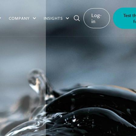
Log-
Test t
COMPANY
INSIGHTS
in
f