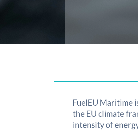
FuelEU Maritime is
the EU climate fr
intensity of energy