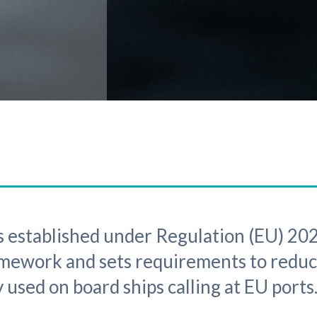
 established under Regulation (EU) 202
amework and sets requirements to redu
 used on board ships calling at EU ports