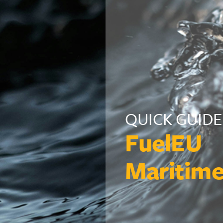
QUICK GUIDE
FuelEU
Maritim