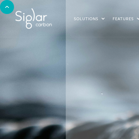
SOLUTIONS
FEATURES