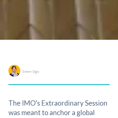
Sinem Ogis
The IMO’s Extraordinary Session
was meant to anchor a global