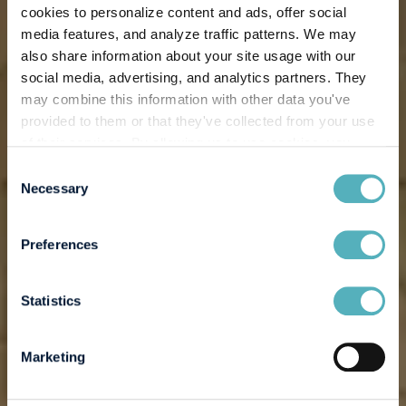
cookies to personalize content and ads, offer social
media features, and analyze traffic patterns. We may
also share information about your site usage with our
social media, advertising, and analytics partners. They
may combine this information with other data you've
provided to them or that they've collected from your use
of their services. By allowing us to use cookies, you
enable us to optimize our website for you. Thank you for
Consent
your understanding and support!
Necessary
Selection
Preferences
Statistics
Marketing