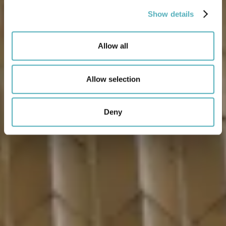
Show details
Allow all
Allow selection
Deny