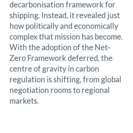
decarbonisation framework for
shipping. Instead, it revealed just
how politically and economically
complex that mission has become.
With the adoption of the Net-
Zero Framework deferred, the
centre of gravity in carbon
regulation is shifting, from global
negotiation rooms to regional
markets.