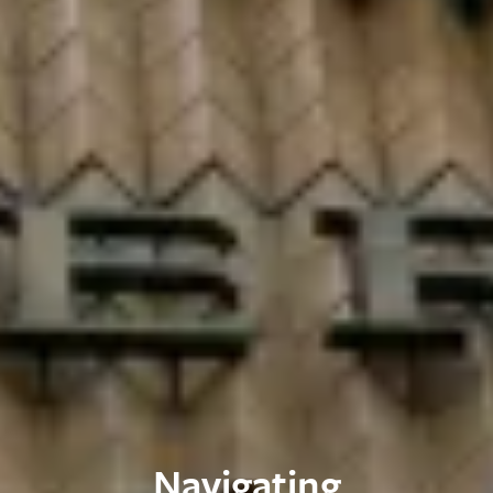
Navigating