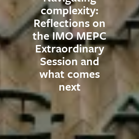
complexity:
Reflections on
the IMO MEPC
Extraordinary
Session and
what comes
next