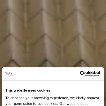
This website uses cookies
To enhance your browsing experience, we kindly request
your permission to use cookies. Our website uses