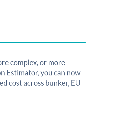
re complex, or more
on Estimator, you can now
ed cost across bunker, EU