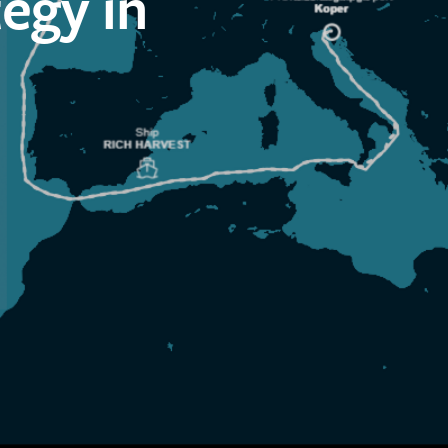
egy in