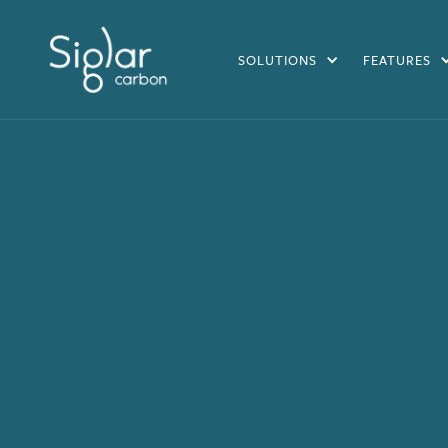
SOLUTIONS
FEATURES