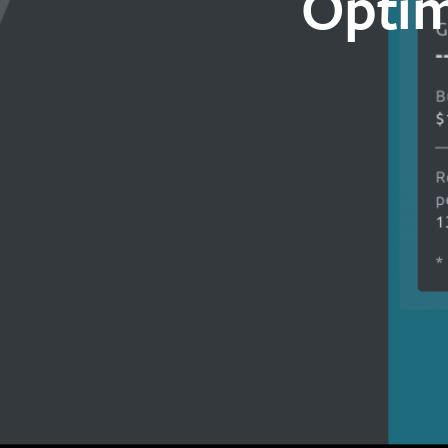
Optim