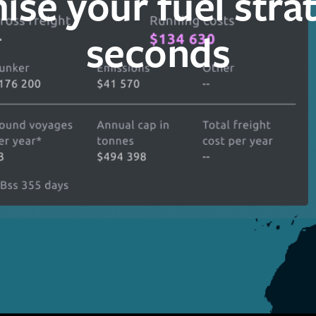
ise your fuel strat
seconds