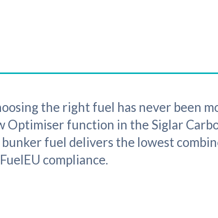
ing the right fuel has never been mo
 Optimiser function in the Siglar Carb
h bunker fuel delivers the lowest combin
 FuelEU compliance.