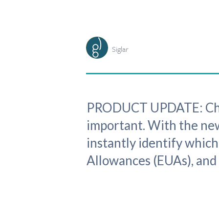
Siglar
PRODUCT UPDATE: Choos
important. With the new
instantly identify whic
Allowances (EUAs), and