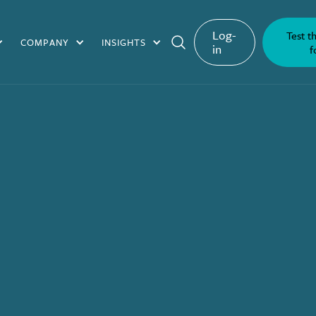
Log-
Test t
COMPANY
INSIGHTS
in
f