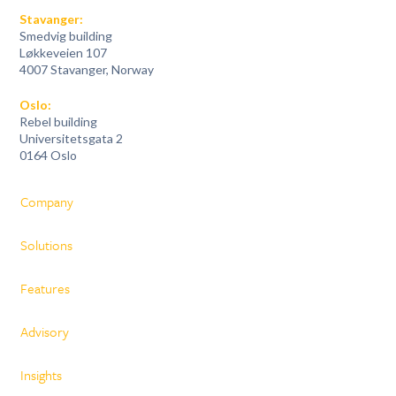
Stavanger:
Smedvig building
Løkkeveien 107
4007 Stavanger, Norway
Oslo:
Rebel building
Universitetsgata 2
0164 Oslo
Company
Solutions
Features
Advisory
Insights