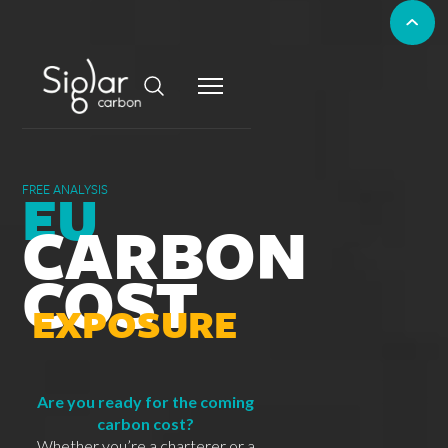
EU
FREE ANALYSIS
CARBON
COST
EXPOSURE
Are you ready for the coming
carbon cost?
Whether you’re a charterer or a