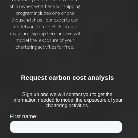
ship owner, whether your shipping
program includes one or one
thousand ships - our experts can
model your future EU ETS cost
exposure. Sign up here and we will
model the exposure of your
chartering activities for free.