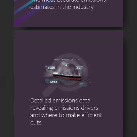
estimates in the industry
Detailed emissions data
revealing emissions drivers
and where to make efficient
cuts