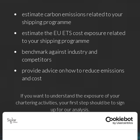
estimate carbon emissions related to your
shipping programme
estimate the EU ETS cost exposure related
to your shipping programme
benchmark against industry and
competitors
provide advice on how to reduce emissions
and cost
If you want to understand the exposure of your
chartering activities, your first step should be to sign
up for our analysis.
To sign up form