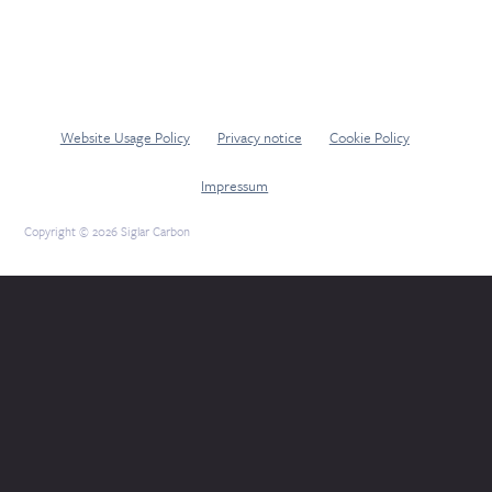
Website Usage Policy
Privacy notice
Cookie Policy
Impressum
Copyright © 2026 Siglar Carbon