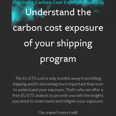
The Siglar Carbon Cost Exposure Analysis
Understand the
carbon cost exposure
of your shipping
program
The EU ETS cost is only months away from hitting
shipping and it's becoming more important than ever
to understand your exposure. That's why we offer a
free EU ETS analysis to provide you with the insights
you need to understand and mitigate your exposure.
Our expert report will: