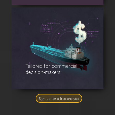
Tailored for commercial
decision-makers
Sign up for a free analysis