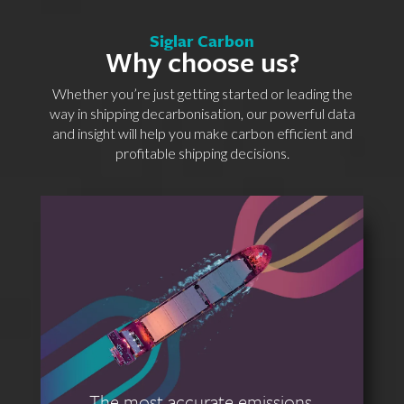
Siglar Carbon
Why choose us?
Whether you’re just getting started or leading the
way in shipping decarbonisation, our powerful data
and insight will help you make carbon efficient and
profitable shipping decisions.
The most accurate emissions