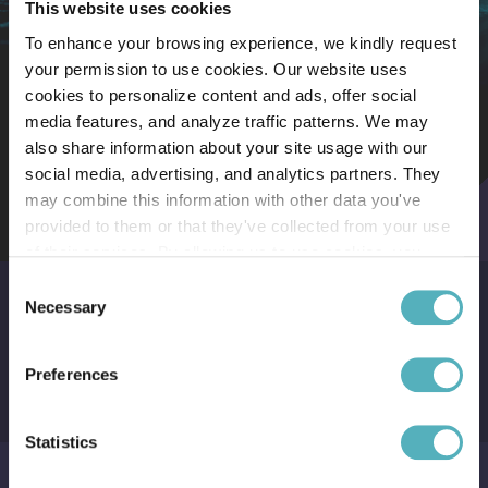
This website uses cookies
To enhance your browsing experience, we kindly request
The Siglar Carbon Cost Exposure Analysis
Key benefits
your permission to use cookies. Our website uses
cookies to personalize content and ads, offer social
media features, and analyze traffic patterns. We may
also share information about your site usage with our
social media, advertising, and analytics partners. They
may combine this information with other data you've
provided to them or that they've collected from your use
of their services. By allowing us to use cookies, you
1
enable us to optimize our website for you. Thank you for
Consent
your understanding and support!
Necessary
Selection
Control risk
Preferences
Understand the exposure of your full shipping program.
Statistics
2