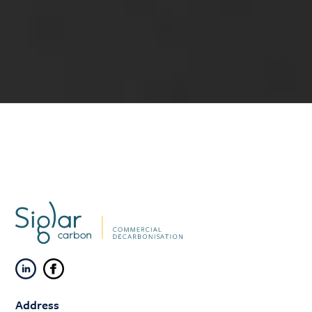
Address