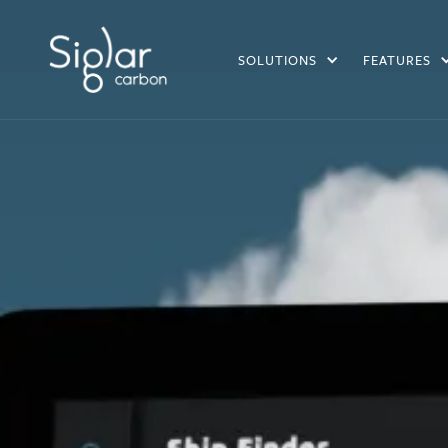
SOLUTIONS
FEATURES