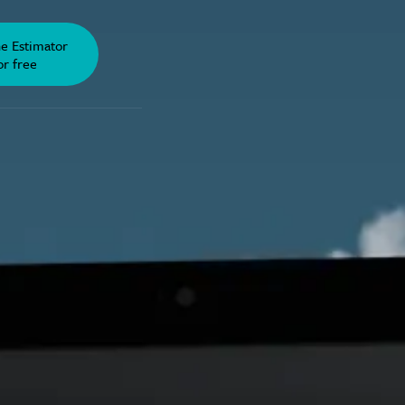
he Estimator
or free