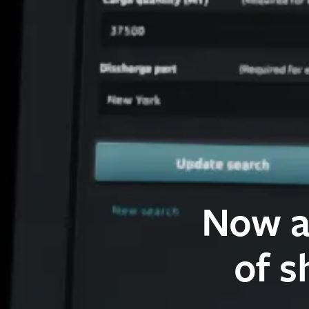
Now a
of s