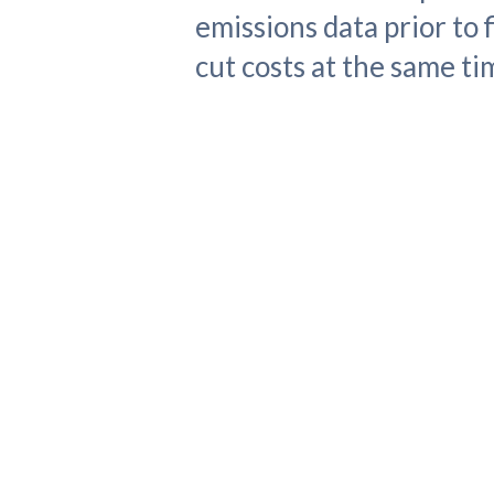
emissions data prior to
cut costs at the same ti