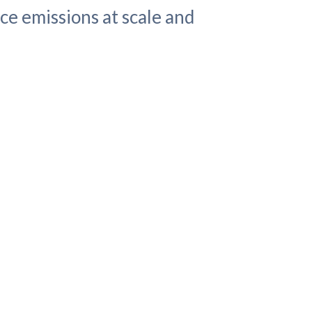
ce emissions at scale and