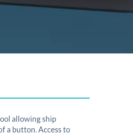
tool allowing ship
of a button. Access to