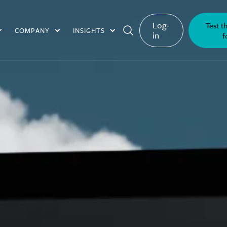
Log-
Test t
COMPANY
INSIGHTS
in
f