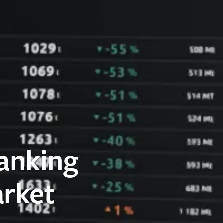
anking
arket