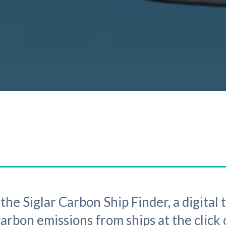
he Siglar Carbon Ship Finder, a digital 
rbon emissions from ships at the click 