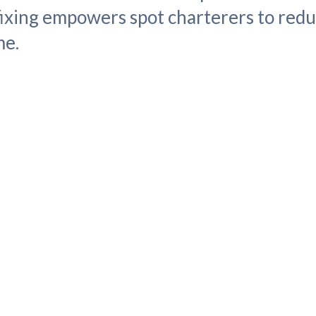
 fixing empowers spot charterers to redu
me.