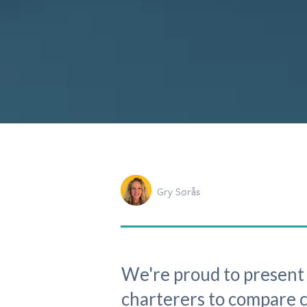
Gry Sørås
We're proud to present t
charterers to compare ca