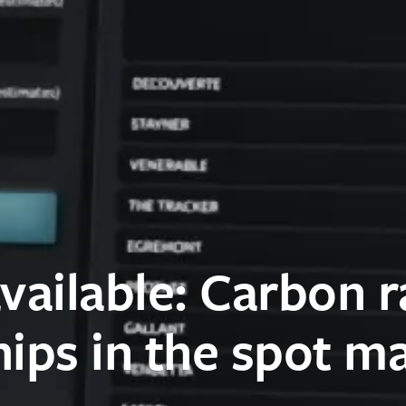
vailable: Carbon r
hips in the spot m