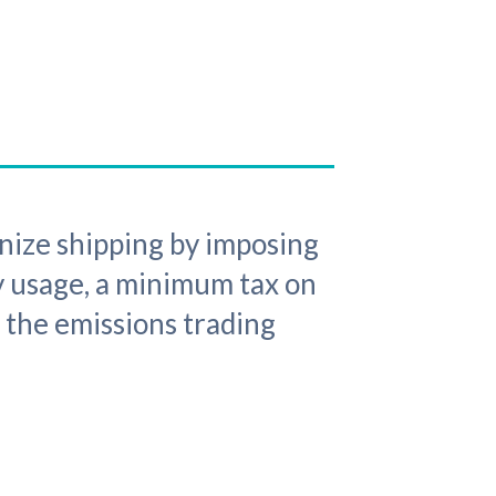
nize shipping by imposing
gy usage, a minimum tax on
 the emissions trading