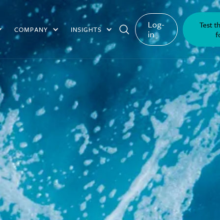
Log-
Test t
COMPANY
INSIGHTS
in
f