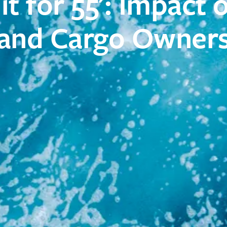
Fit for 55': Impact 
and Cargo Owner