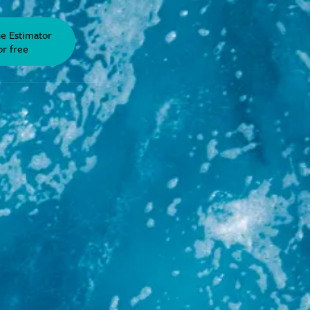
he Estimator
or free