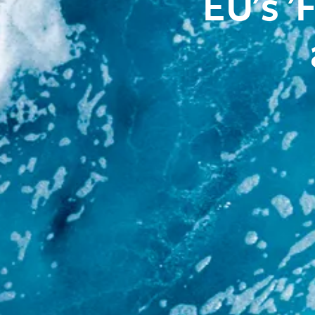
EU's '