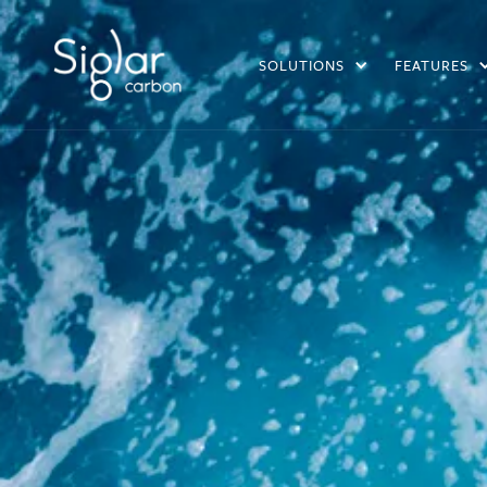
SOLUTIONS
FEATURES