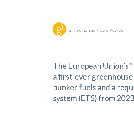
Gry Sørås and Nicole Asprou
The European Union’s “F
a first-ever greenhouse
bunker fuels and a requ
system (ETS) from 2023,