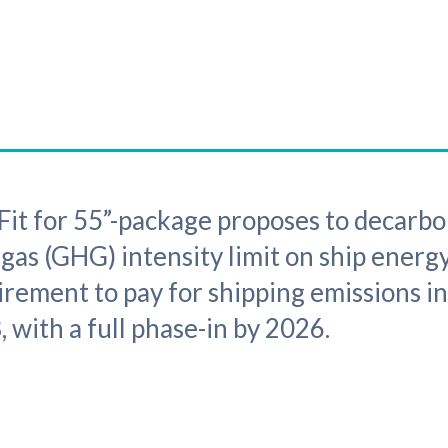
it for 55”-package proposes to decarbo
 gas (GHG) intensity limit on ship ener
irement to pay for shipping emissions in
 with a full phase-in by 2026.