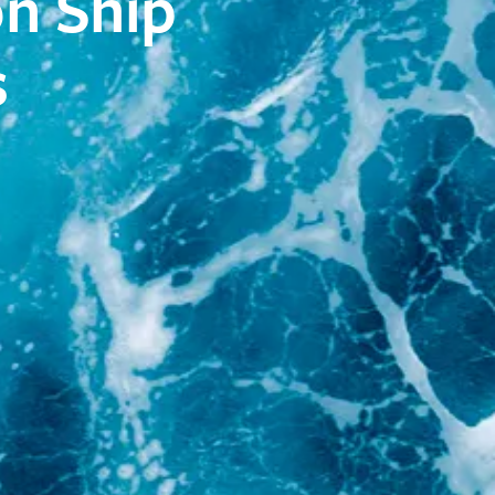
on Ship
s