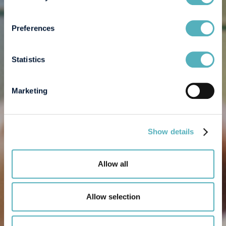
Preferences
Statistics
Marketing
Show details
Allow all
Allow selection