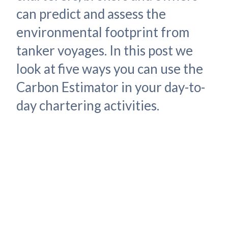
can predict and assess the
environmental footprint from
tanker voyages. In this post we
look at five ways you can use the
Carbon Estimator in your day-to-
day chartering activities.