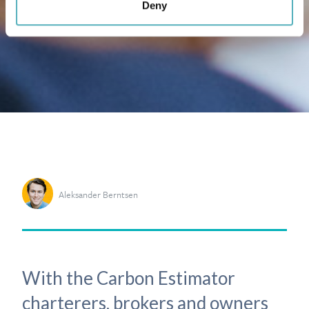
Deny
Aleksander Berntsen
With the Carbon Estimator
charterers, brokers and owners