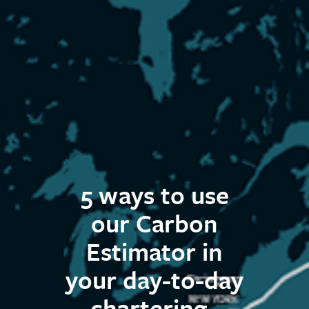
5 ways to use
our Carbon
Estimator in
your day-to-day
chartering