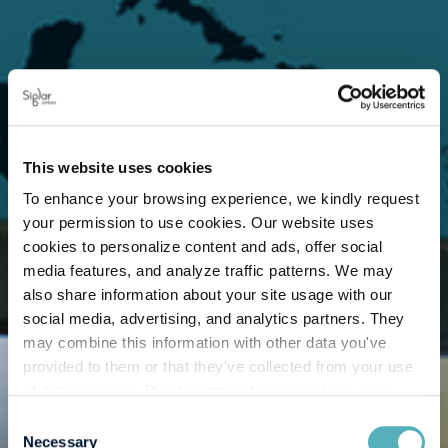
This website uses cookies
To enhance your browsing experience, we kindly request
your permission to use cookies. Our website uses
cookies to personalize content and ads, offer social
media features, and analyze traffic patterns. We may
also share information about your site usage with our
social media, advertising, and analytics partners. They
may combine this information with other data you've
provided to them or that they've collected from your use
of their services. By allowing us to use cookies, you
enable us to optimize our website for you. Thank you for
Consent
your understanding and support!
Necessary
Selection